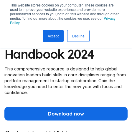
This website stores cookies on your computer. These cookies are
used to improve your website experience and provide more
personalized services to you, both on this website and through other
media. To find out more about the cookies we use, see our
Privacy
Policy
.
The Innovator's
Accept
Decline
Handbook 2024
This comprehensive resource is designed to help global
innovation leaders build skills in core disciplines ranging from
portfolio management to startup collaboration. Gain the
knowledge you need to enter the new year with focus and
confidence.
Download now