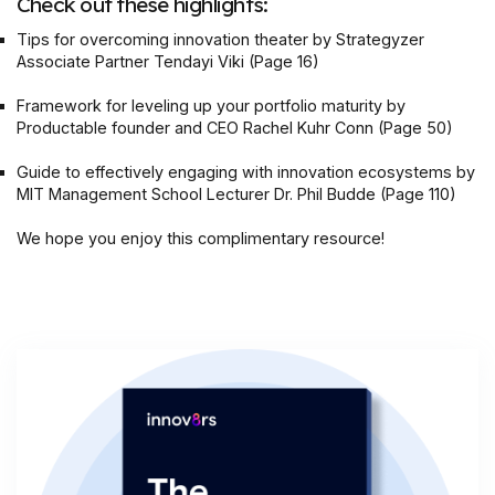
Check out these highlights:
‍Tips for overcoming innovation theater by Strategyzer
Associate Partner Tendayi Viki (Page 16)
Framework for leveling up your portfolio maturity by
Productable founder and CEO Rachel Kuhr Conn (Page 50)
Guide to effectively engaging with innovation ecosystems by
MIT Management School Lecturer Dr. Phil Budde (Page 110)
We hope you enjoy this complimentary resource!