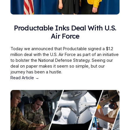
Productable Inks Deal With U.S.
Air Force
Today we announced that Productable signed a $1.2
million deal with the U.S. Air Force as part of an initiative
to bolster the National Defense Strategy. Seeing our
deal on paper makes it seem so simple, but our
journey has been a hustle.
Read Article →