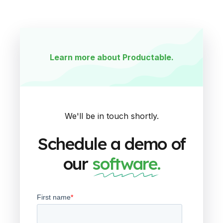
Learn more about Productable.
We'll be in touch shortly.
Schedule a demo of
our
software.