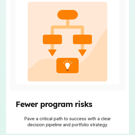
Fewer program risks
Pave a critical path to success with a clear
decision pipeline and portfolio strategy.