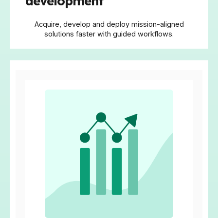
development
Acquire, develop and deploy mission-aligned
solutions faster with guided workflows.