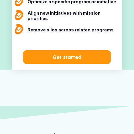
Optimize a specific program or initiative
Align new initiatives with mission
priorities
Remove silos across related programs
Get started