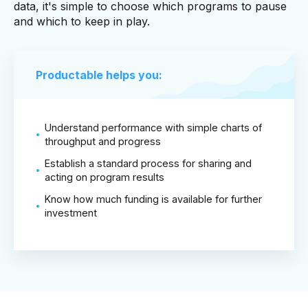
data, it's simple to choose which programs to pause
and which to keep in play.
Productable helps you:
Understand performance with simple charts of
throughput and progress
Establish a standard process for sharing and
acting on program results
Know how much funding is available for further
investment