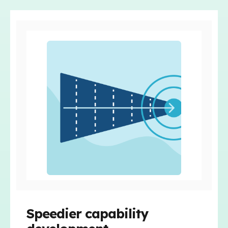
Speedier capability