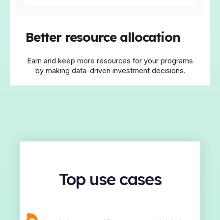
Better resource allocation
Earn and keep more resources for your programs
by making data-driven investment decisions.
Top use cases