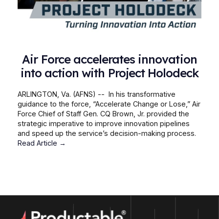
Air Force accelerates innovation
into action with Project Holodeck
ARLINGTON, Va. (AFNS) -- In his transformative
guidance to the force, “Accelerate Change or Lose,” Air
Force Chief of Staff Gen. CQ Brown, Jr. provided the
strategic imperative to improve innovation pipelines
and speed up the service’s decision-making process.
Read Article →