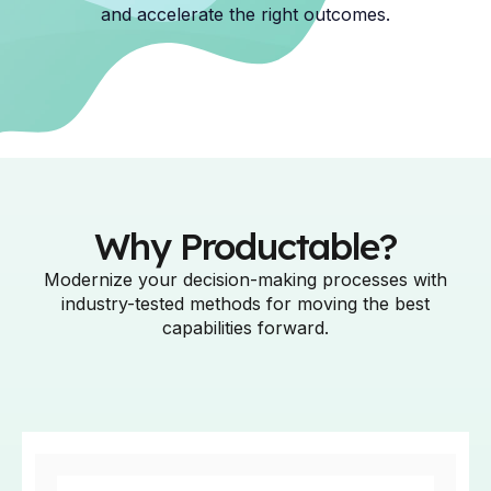
and accelerate the right outcomes.
Why Productable?
Modernize your decision-making processes with
industry-tested methods for moving the best
capabilities forward.