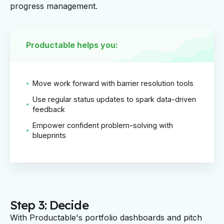
progress management.
Productable helps you:
Move work forward with barrier resolution tools
Use regular status updates to spark data-driven
feedback
Empower confident problem-solving with
blueprints
Step 3: Decide
With Productable's portfolio dashboards and pitch