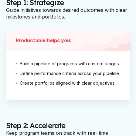
Step 1: Strategize
Guide initiatives towards desired outcomes with clear
milestones and portfolios.
Productable helps you:
Build a pipeline of programs with custom stages
Define performance criteria across your pipeline
Create portfolios aligned with clear objectives
Step 2: Accelerate
Keep program teams on track with real-time