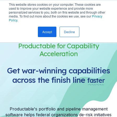
This website stores cookies on your computer. These cookies are
used to improve your website experience and provide more
personalized services to you, both on this website and through other
media. To find out more about the cookies we use, see our
Privacy
Policy
.
Accept
Decline
Productable for Capability
Acceleration
Get war-winning capabilities
across the finish line
faster
Productable's portfolio and pipeline management
software helps federal organizations de-risk initiatives