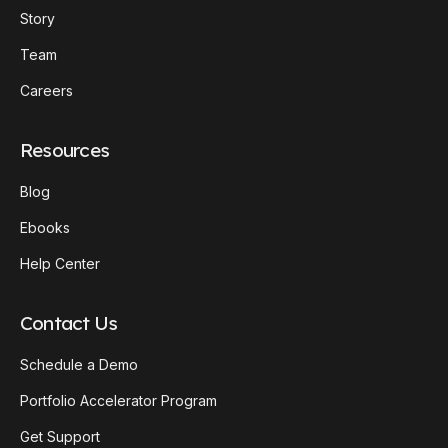
Story
Team
Careers
Resources
Blog
Ebooks
Help Center
Contact Us
Schedule a Demo
Portfolio Accelerator Program
Get Support