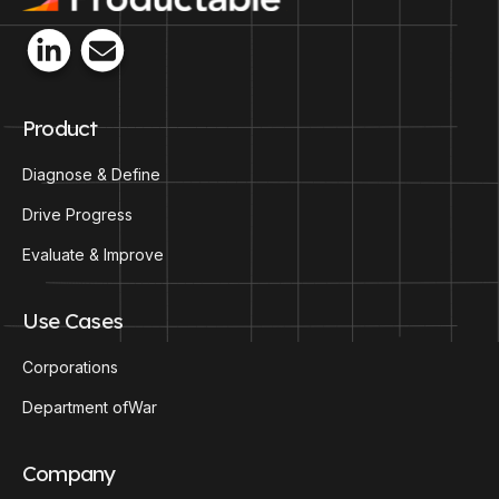
Product
Diagnose & Define
Drive Progress
Evaluate & Improve
Use Cases
Corporations
Department ofWar
Company