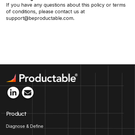
If you have any questions about this policy or terms
of conditions, please contact us at
support@beproductable.com.
Product
Diagnose & Define