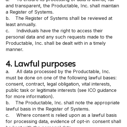
and transparent, the Productable, Inc. shall maintain
a Register of Systems.
b. The Register of Systems shall be reviewed at
least annually.
c. Individuals have the right to access their
personal data and any such requests made to the
Productable, Inc. shall be dealt with in a timely
manner.
4. Lawful purposes
a. All data processed by the Productable, Inc.
must be done on one of the following lawful bases:
consent, contract, legal obligation, vital interests,
public task or legitimate interests (see ICO guidance
for more information).
b. The Productable, Inc. shall note the appropriate
lawful basis in the Register of Systems.
c. Where consent is relied upon as a lawful basis
for processing data, evidence of opt-in consent shall