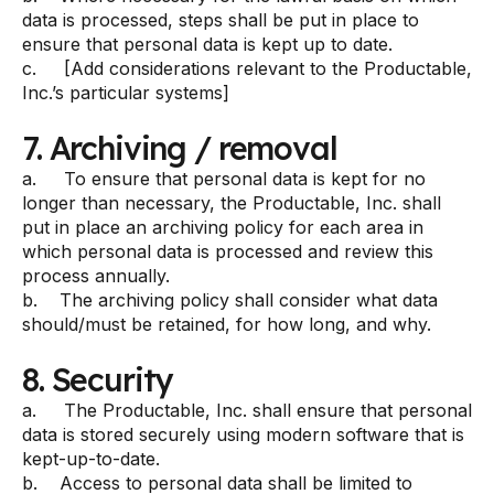
data is processed, steps shall be put in place to
ensure that personal data is kept up to date.
c. [Add considerations relevant to the Productable,
Inc.’s particular systems]
7. Archiving / removal
a. To ensure that personal data is kept for no
longer than necessary, the Productable, Inc. shall
put in place an archiving policy for each area in
which personal data is processed and review this
process annually.
b. The archiving policy shall consider what data
should/must be retained, for how long, and why.
8. Security
a. The Productable, Inc. shall ensure that personal
data is stored securely using modern software that is
kept-up-to-date.
b. Access to personal data shall be limited to