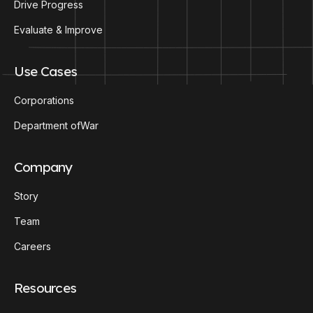
Drive Progress
Evaluate & Improve
Use Cases
Corporations
Department ofWar
Company
Story
Team
Careers
Resources