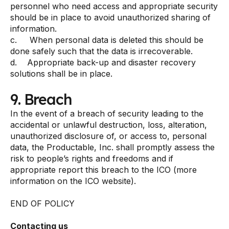
personnel who need access and appropriate security
should be in place to avoid unauthorized sharing of
information.
c. When personal data is deleted this should be
done safely such that the data is irrecoverable.
d. Appropriate back-up and disaster recovery
solutions shall be in place.
9. Breach
In the event of a breach of security leading to the
accidental or unlawful destruction, loss, alteration,
unauthorized disclosure of, or access to, personal
data, the Productable, Inc. shall promptly assess the
risk to people’s rights and freedoms and if
appropriate report this breach to the ICO (more
information on the ICO website).
END OF POLICY
Contacting us