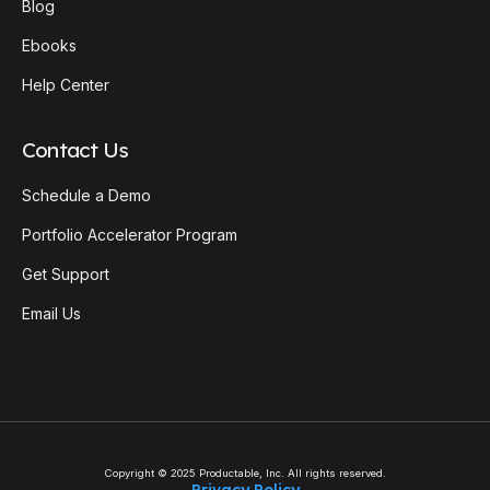
Blog
Ebooks
Help Center
Contact Us
Schedule a Demo
Portfolio Accelerator Program
Get Support
Email Us
Copyright © 2025 Productable, Inc. All rights reserved.