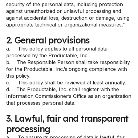
security of the personal data, including protection
against unauthorized or unlawful processing and
against accidental loss, destruction or damage, using
appropriate technical or organizational measures.”
2. General provisions
a. This policy applies to all personal data
processed by the Productable, Inc..
b. The Responsible Person shall take responsibility
for the Productable, Inc.’s ongoing compliance with
this policy.
c. This policy shall be reviewed at least annually.
d. The Productable, Inc. shall register with the
Information Commissioner’s Office as an organization
that processes personal data.
3. Lawful, fair and transparent
processing
a. To ensure its processing of data is lawful, fair