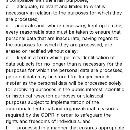
incompatible with the initial purposes;
c. adequate, relevant and limited to what is
necessary in relation to the purposes for which they
are processed;
d. accurate and, where necessary, kept up to date;
every reasonable step must be taken to ensure that
personal data that are inaccurate, having regard to
the purposes for which they are processed, are
erased or rectified without delay;
e. kept in a form which permits identification of
data subjects for no longer than is necessary for the
purposes for which the personal data are processed;
personal data may be stored for longer periods
insofar as the personal data will be processed solely
for archiving purposes in the public interest, scientific
or historical research purposes or statistical
purposes subject to implementation of the
appropriate technical and organizational measures
required by the GDPR in order to safeguard the
rights and freedoms of individuals; and
f. processed in a manner that ensures appropriate