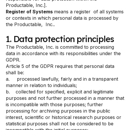
Productable, Inc.].
Register of Systems
means a register of all systems
or contexts in which personal data is processed by
the Productable, Inc..
1. Data protection principles
The Productable, Inc. is committed to processing
data in accordance with its responsibilities under the
GDPR.
Article 5 of the GDPR requires that personal data
shall be:
a. processed lawfully, fairly and in a transparent
manner in relation to individuals;
b. collected for specified, explicit and legitimate
purposes and not further processed in a manner that
is incompatible with those purposes; further
processing for archiving purposes in the public
interest, scientific or historical research purposes or
statistical purposes shall not be considered to be