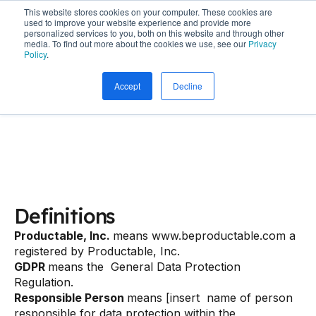
This website stores cookies on your computer. These cookies are
used to improve your website experience and provide more
personalized services to you, both on this website and through other
media. To find out more about the cookies we use, see our
Privacy
Policy
.
Productable Terms
Accept
Decline
Privacy Policy
Definitions
Productable, Inc.
means www.beproductable.com a
registered by Productable, Inc.
GDPR
means the General Data Protection
Regulation.
Responsible Person
means [insert name of person
responsible for data protection within the