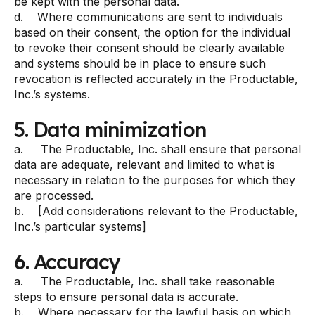
be kept with the personal data.
d. Where communications are sent to individuals
based on their consent, the option for the individual
to revoke their consent should be clearly available
and systems should be in place to ensure such
revocation is reflected accurately in the Productable,
Inc.’s systems.
5. Data minimization
a. The Productable, Inc. shall ensure that personal
data are adequate, relevant and limited to what is
necessary in relation to the purposes for which they
are processed.
b. [Add considerations relevant to the Productable,
Inc.’s particular systems]
6. Accuracy
a. The Productable, Inc. shall take reasonable
steps to ensure personal data is accurate.
b. Where necessary for the lawful basis on which