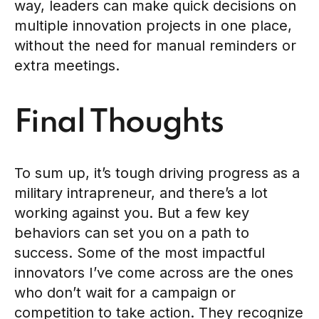
way, leaders can make quick decisions on
multiple innovation projects in one place,
without the need for manual reminders or
extra meetings.
Final Thoughts
To sum up, it’s tough driving progress as a
military intrapreneur, and there’s a lot
working against you. But a few key
behaviors can set you on a path to
success. Some of the most impactful
innovators I’ve come across are the ones
who don’t wait for a campaign or
competition to take action. They recognize