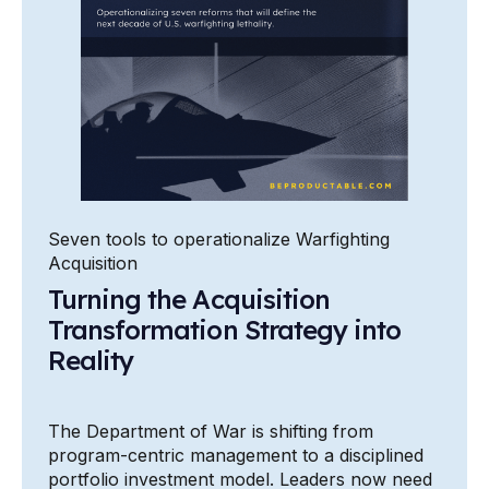
Seven tools to operationalize Warfighting
Acquisition
Turning the Acquisition
Transformation Strategy into
Reality
The Department of War is shifting from
program-centric management to a disciplined
portfolio investment model. Leaders now need