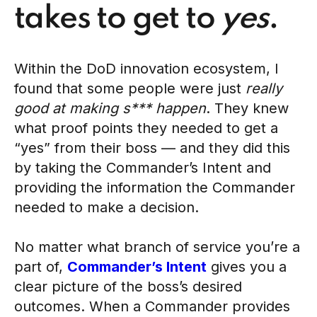
takes to get to
yes
.
Within the DoD innovation ecosystem, I
found that some people were just
really
good at making s*** happen
. They knew
what proof points they needed to get a
“yes” from their boss — and they did this
by taking the Commander’s Intent and
providing the information the Commander
needed to make a decision.
No matter what branch of service you’re a
part of,
Commander’s Intent
gives you a
clear picture of the boss’s desired
outcomes. When a Commander provides