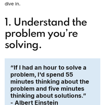
dive in.
1. Understand the
problem you’re
solving.
“If I had an hour to solve a
problem, I'd spend
55
minutes thinking about the
problem
and five minutes
thinking about solutions.”
- Albert Einstein