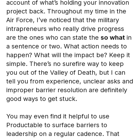
account of what’s holding your innovation
project back. Throughout my time in the
Air Force, I’ve noticed that the military
intrapreneurs who really drive progress
are the ones who can state the
so what
in
a sentence or two. What action needs to
happen? What will the impact be? Keep it
simple. There’s no surefire way to keep
you out of the Valley of Death, but I can
tell you from experience, unclear asks and
improper barrier resolution are definitely
good ways to get stuck.
You may even find it helpful to use
Productable to surface barriers to
leadership on a regular cadence. That