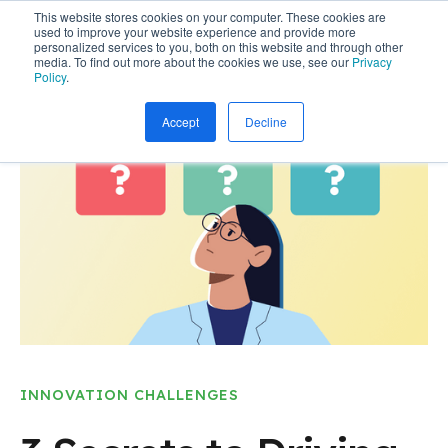
This website stores cookies on your computer. These cookies are
used to improve your website experience and provide more
personalized services to you, both on this website and through other
media. To find out more about the cookies we use, see our
Privacy
Policy
.
Accept
Decline
INNOVATION CHALLENGES