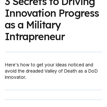
3 Secrets to Driving
Innovation Progress
as a Military
Intrapreneur
Here's how to get your ideas noticed and
avoid the dreaded Valley of Death as a DoD
innovator.