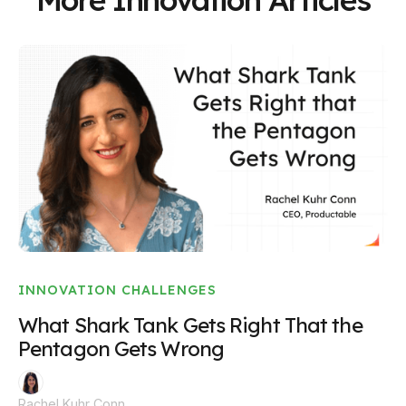
INNOVATION CHALLENGES
What Shark Tank Gets Right That the
Pentagon Gets Wrong
Rachel Kuhr Conn