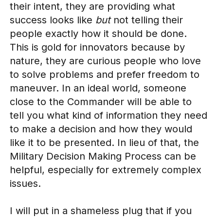
their intent, they are providing what
success looks like
but
not telling their
people exactly how it should be done.
This is gold for innovators because by
nature, they are curious people who love
to solve problems and prefer freedom to
maneuver. In an ideal world, someone
close to the Commander will be able to
tell you what kind of information they need
to make a decision and how they would
like it to be presented. In lieu of that, the
Military Decision Making Process can be
helpful, especially for extremely complex
issues.
I will put in a shameless plug that if you