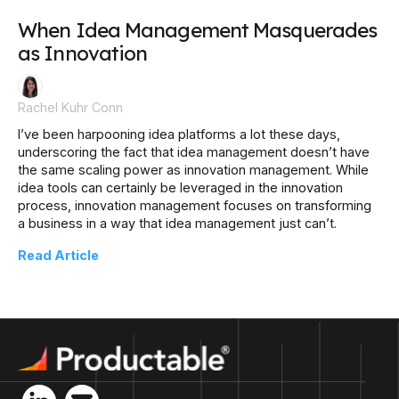
When Idea Management Masquerades
as Innovation
Rachel Kuhr Conn
I’ve been harpooning idea platforms a lot these days,
underscoring the fact that idea management doesn’t have
the same scaling power as innovation management. While
idea tools can certainly be leveraged in the innovation
process, innovation management focuses on transforming
a business in a way that idea management just can’t.
Read Article