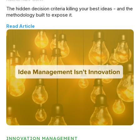
The hidden decision criteria killing your best ideas - and the
methodology built to expose it.
Read Article
INNOVATION MANAGEMENT