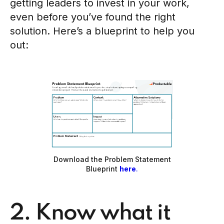
getting leaders to invest in your work,
even before you’ve found the right
solution. Here’s a blueprint to help you
out:
Download the Problem Statement
Blueprint
here
.
2. Know what it