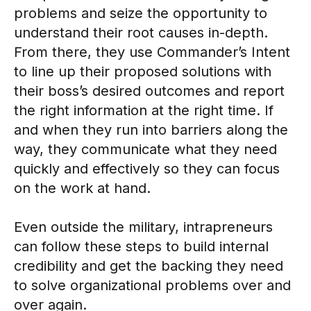
problems and seize the opportunity to
understand their root causes in-depth.
From there, they use Commander’s Intent
to line up their proposed solutions with
their boss’s desired outcomes and report
the right information at the right time. If
and when they run into barriers along the
way, they communicate what they need
quickly and effectively so they can focus
on the work at hand.
Even outside the military, intrapreneurs
can follow these steps to build internal
credibility and get the backing they need
to solve organizational problems over and
over again.