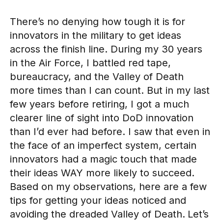
There’s no denying how tough it is for
innovators in the military to get ideas
across the finish line. During my 30 years
in the Air Force, I battled red tape,
bureaucracy, and the Valley of Death
more times than I can count. But in my last
few years before retiring, I got a much
clearer line of sight into DoD innovation
than I’d ever had before. I saw that even in
the face of an imperfect system, certain
innovators had a magic touch that made
their ideas WAY more likely to succeed.
Based on my observations, here are a few
tips for getting your ideas noticed and
avoiding the dreaded Valley of Death.
Let’s