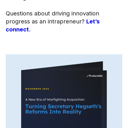
Questions about driving innovation
progress as an intrapreneur?
Let’s
connect
.