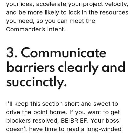
your idea, accelerate your project velocity,
and be more likely to lock in the resources
you need, so you can meet the
Commander’s Intent.
3. Communicate
barriers clearly and
succinctly.
I’ll keep this section short and sweet to
drive the point home. If you want to get
blockers resolved, BE BRIEF. Your boss
doesn’t have time to read a long-winded