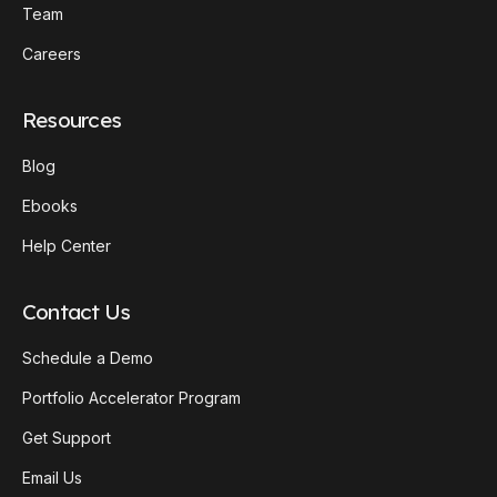
Team
Careers
Resources
Blog
Ebooks
Help Center
Contact Us
Schedule a Demo
Portfolio Accelerator Program
Get Support
Email Us