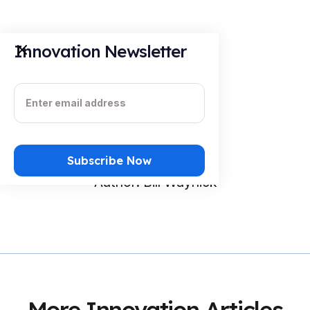
Innovation Newsletter
About the Author
Author: Bill Waynick
More Innovation Articles