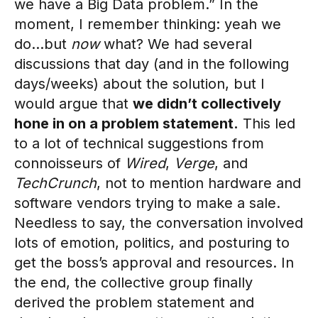
we have a Big Data problem.” In the
moment, I remember thinking: yeah we
do…but
now
what? We had several
discussions that day (and in the following
days/weeks) about the solution, but I
would argue that
we didn’t collectively
hone in on a problem statement.
This led
to a lot of technical suggestions from
connoisseurs of
Wired
,
Verge
, and
TechCrunch
, not to mention hardware and
software vendors trying to make a sale.
Needless to say, the conversation involved
lots of emotion, politics, and posturing to
get the boss’s approval and resources. In
the end, the collective group finally
derived the problem statement and