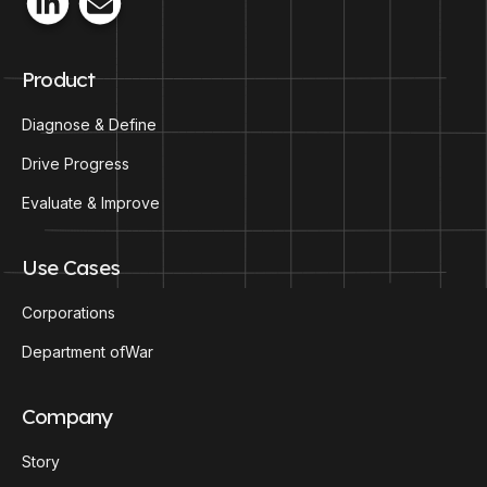
Product
Diagnose & Define
Drive Progress
Evaluate & Improve
Use Cases
Corporations
Department ofWar
Company
Story