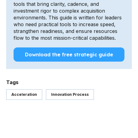
tools that bring clarity, cadence, and
investment rigor to complex acquisition
environments. This guide is written for leaders
who need practical tools to increase speed,
strangthen readiness, and ensure resources
flow to the most mission-critical capabilities.
Download the free strategic guide
Tags
Acceleration
Innovation Process