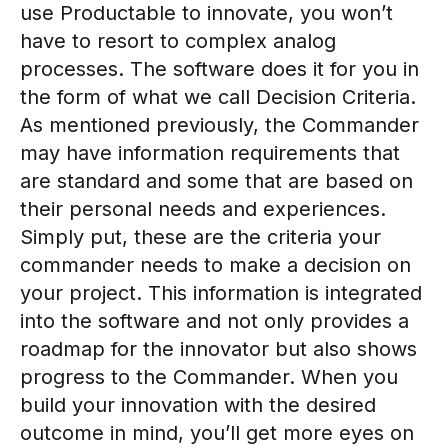
use Productable to innovate, you won’t
have to resort to complex analog
processes. The software does it for you in
the form of what we call Decision Criteria.
As mentioned previously, the Commander
may have information requirements that
are standard and some that are based on
their personal needs and experiences.
Simply put, these are the criteria your
commander needs to make a decision on
your project. This information is integrated
into the software and not only provides a
roadmap for the innovator but also shows
progress to the Commander. When you
build your innovation with the desired
outcome in mind, you’ll get more eyes on