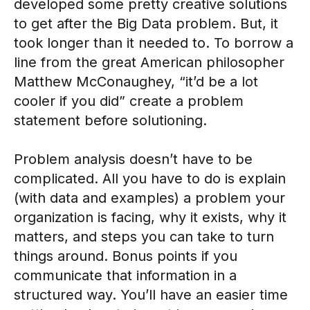
developed some pretty creative solutions
to get after the Big Data problem. But, it
took longer than it needed to. To borrow a
line from the great American philosopher
Matthew McConaughey, “it’d be a lot
cooler if you did” create a problem
statement before solutioning.
Problem analysis doesn’t have to be
complicated. All you have to do is explain
(with data and examples) a problem your
organization is facing, why it exists, why it
matters, and steps you can take to turn
things around. Bonus points if you
communicate that information in a
structured way. You’ll have an easier time