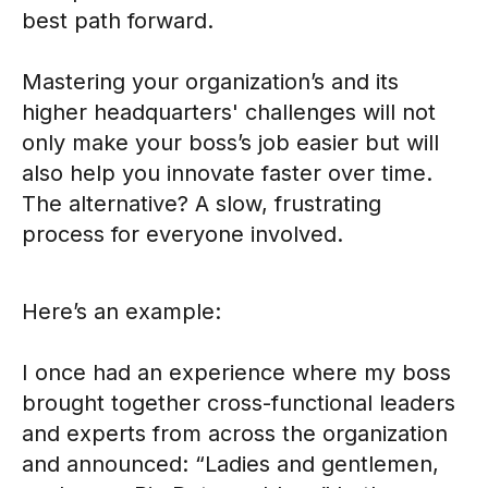
best path forward.
Mastering your organization’s and its
higher headquarters' challenges will not
only make your boss’s job easier but will
also help you innovate faster over time.
The alternative? A slow, frustrating
process for everyone involved.
Here’s an example:
I once had an experience where my boss
brought together cross-functional leaders
and experts from across the organization
and announced: “Ladies and gentlemen,