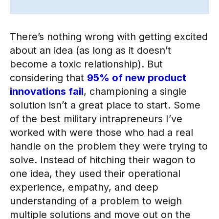
There’s nothing wrong with getting excited
about an idea (as long as it doesn’t
become a toxic relationship). But
considering that
95% of new product
innovations fail
, championing a single
solution isn’t a great place to start. Some
of the best military intrapreneurs I’ve
worked with were those who had a real
handle on the problem they were trying to
solve. Instead of hitching their wagon to
one idea, they used their operational
experience, empathy, and deep
understanding of a problem to weigh
multiple solutions and move out on the